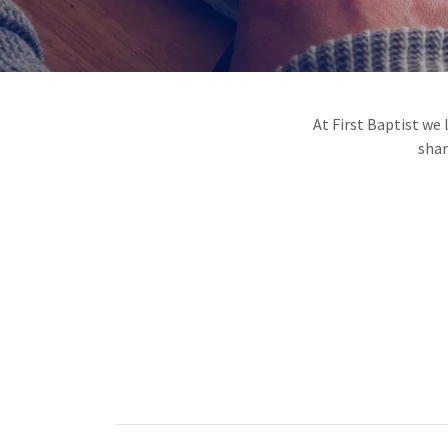
At First Baptist we
shar