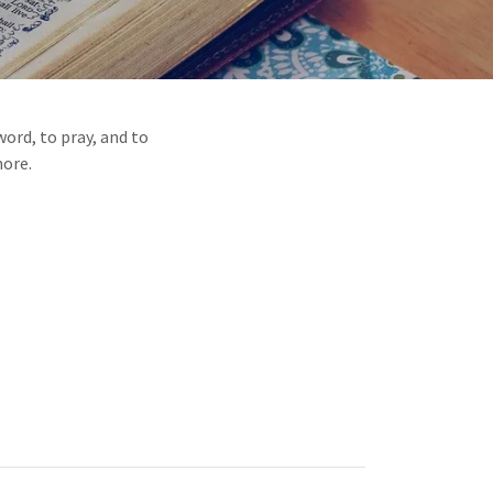
ord, to pray, and to
more.