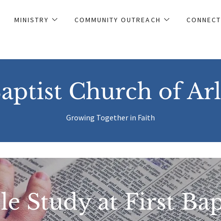
MINISTRY
COMMUNITY OUTREACH
CONNECT
Baptist Church of Ar
Growing Together in Faith
le Study at First Bap