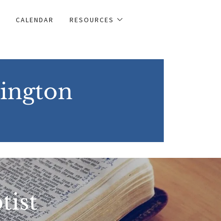
CALENDAR
RESOURCES
lington
tist