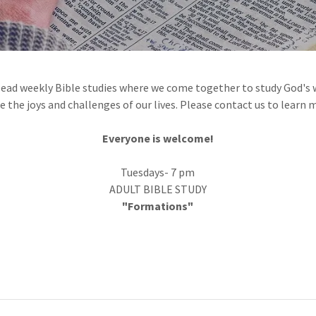
 lead weekly Bible studies where we come together to study God's w
e the joys and challenges of our lives. Please contact us to learn 
Everyone is welcome!
Tuesdays- 7 pm
ADULT BIBLE STUDY
"Formations"