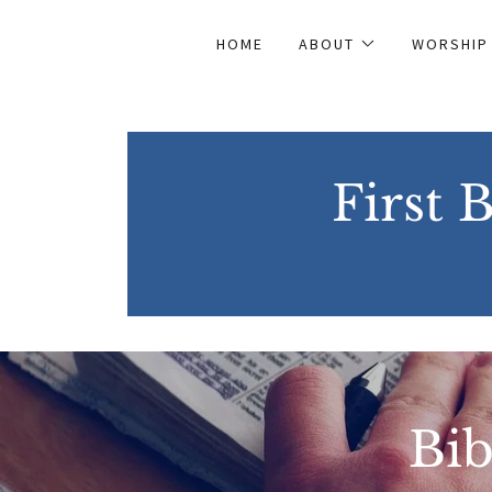
HOME
ABOUT
WORSHIP
First 
Bib