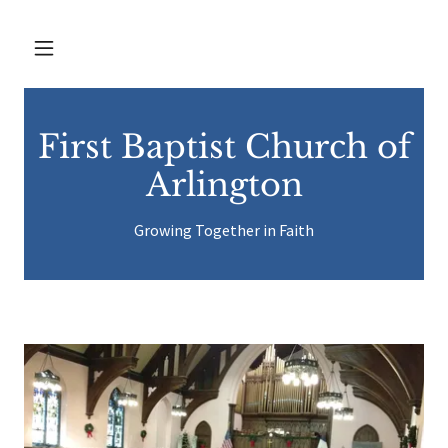
First Baptist Church of
Arlington
Growing Together in Faith