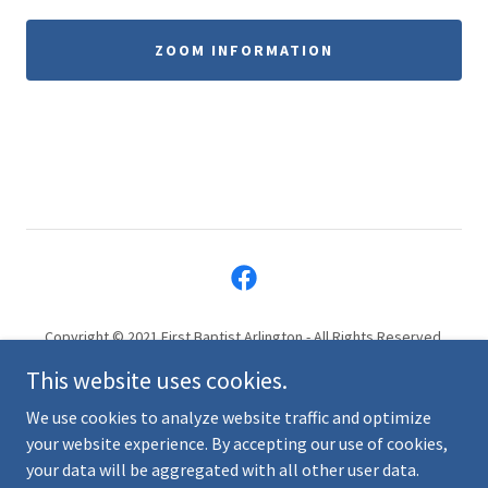
ZOOM INFORMATION
Copyright © 2021 First Baptist Arlington - All Rights Reserved.
819 Massachusetts Ave, Arlington, MA 02476
This website uses cookies.
info@firstbaptistarlington.org
(781) 643-3024
We use cookies to analyze website traffic and optimize
your website experience. By accepting our use of cookies,
your data will be aggregated with all other user data.
Powered by