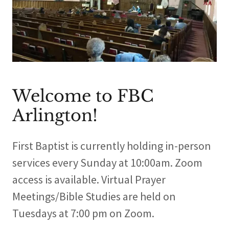
Welcome to FBC
Arlington!
First Baptist is currently holding in-person
services every Sunday at 10:00am. Zoom
access is available. Virtual Prayer
Meetings/Bible Studies are held on
Tuesdays at 7:00 pm on Zoom.